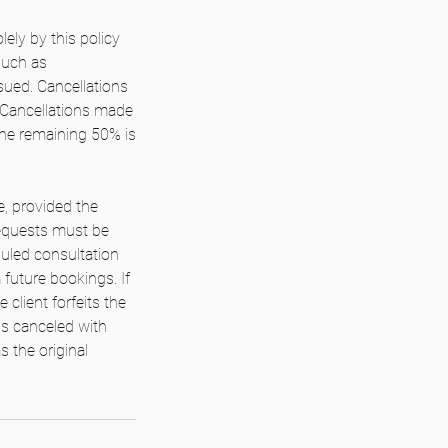
lely by this policy
such as
ued. Cancellations
. Cancellations made
the remaining 50% is
e, provided the
 requests must be
duled consultation
m future bookings. If
client forfeits the
is canceled with
s the original