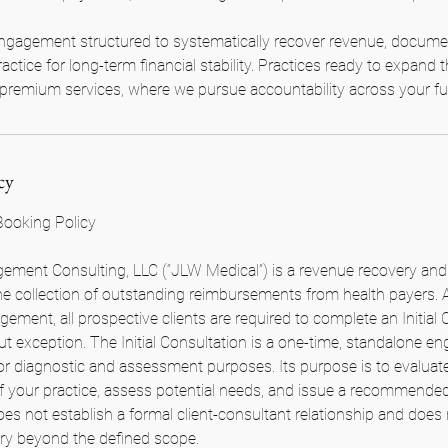
ngagement structured to systematically recover revenue, documen
actice for long-term financial stability. Practices ready to expand t
premium services, where we pursue accountability across your full
cy
 Booking Policy
ment Consulting, LLC (“JLW Medical”) is a revenue recovery and 
 the collection of outstanding reimbursements from health payers.
gement, all prospective clients are required to complete an Initial 
out exception. The Initial Consultation is a one-time, standalone 
for diagnostic and assessment purposes. Its purpose is to evaluate
of your practice, assess potential needs, and issue a recommended
oes not establish a formal client-consultant relationship and does
very beyond the defined scope.