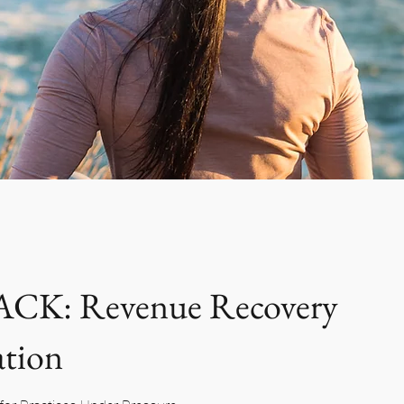
CK: Revenue Recovery
ation