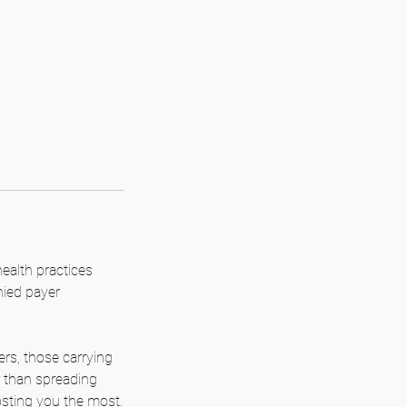
alth practices
nied payer
ers, those carrying
 than spreading
osting you the most.