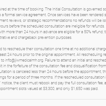
ired at the time of booking. The Initial Consultation is governed so
to a formal service agreement. Once services have been rendered 
nt reviews, or strategic recommendations no refunds will be iss
ours before the scheduled consultation are ineligible for refunds
with more than 24 hours in advance are eligible for a 50% refund; 
strative and chargeback prevention purposes.
ed to reschedule their consultation one time at no additional charg
east 24 hours prior to the original appointment. All rescheduling
 to info@jlwmedicalmh.org. Failure to attend an initial and resche
lt in the forfeiture of the consultation fee and disqualification fro
tation is canceled less than 24 hours before the appointment, the 
ings for a period of three months. If the rescheduled consultation 
notice, the client must rebook and pay the full consultation fee, a
pointment slots valued at $3,300, and only $1,650 was paid.