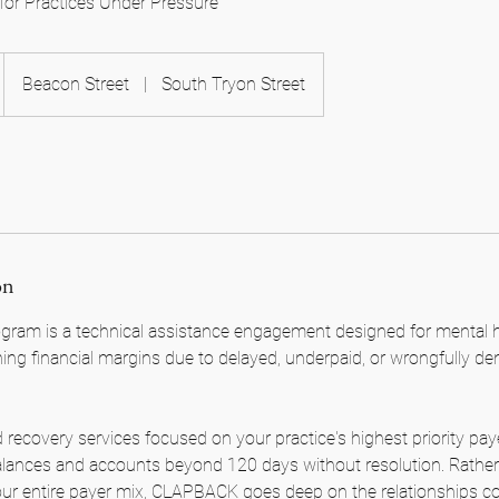
for Practices Under Pressure
Beacon Street
|
South Tryon Street
on
am is a technical assistance engagement designed for mental he
ning financial margins due to delayed, underpaid, or wrongfully de
 recovery services focused on your practice's highest priority pay
alances and accounts beyond 120 days without resolution. Rather
your entire payer mix, CLAPBACK goes deep on the relationships c