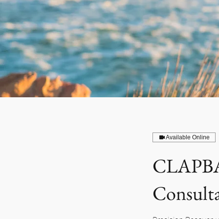
Available Online
CLAPBA
Consult