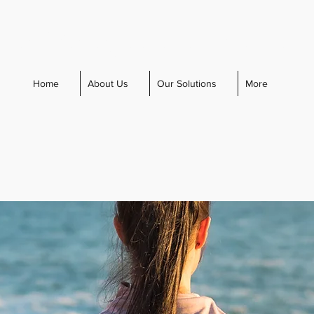
cal Management Consultin
Home
About Us
Our Solutions
More