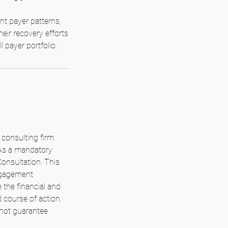
t payer patterns,
heir recovery efforts
 payer portfolio.
consulting firm
 As a mandatory
Consultation. This
engagement
 the financial and
 course of action.
 not guarantee