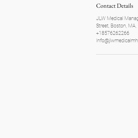
Contact Details
JLW Medical Manag
Street, Boston, MA
+18576262266
Info@jlwmedicalmh