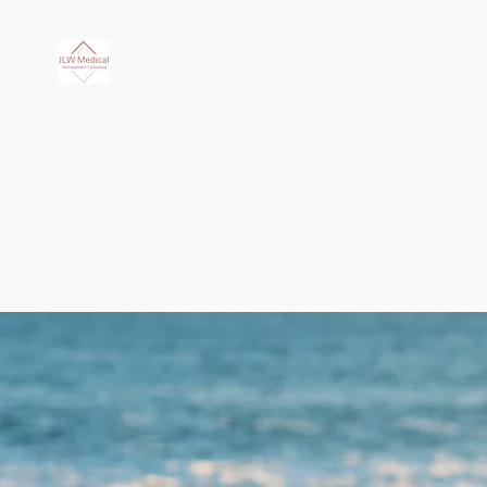
JLW Medi