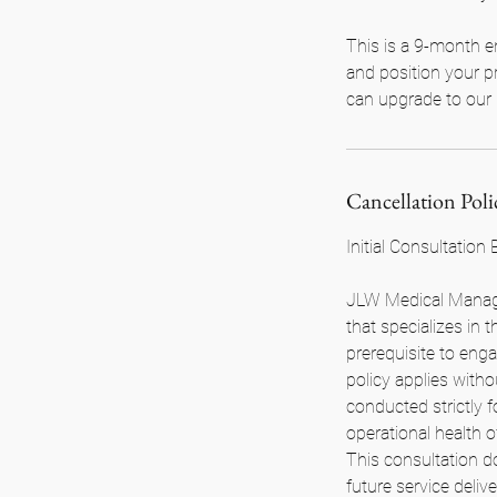
This is a 9-month e
and position your pr
can upgrade to our 
Cancellation Poli
Initial Consultation
JLW Medical Manage
that specializes in
prerequisite to enga
policy applies with
conducted strictly 
operational health 
This consultation d
future service deli