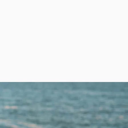
g, LLC
Log In