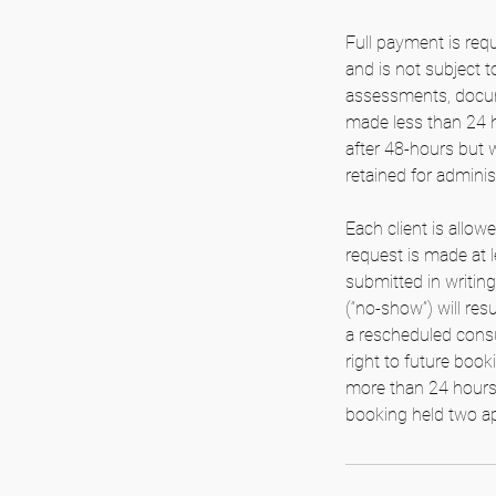
Full payment is requ
and is not subject 
assessments, docume
made less than 24 h
after 48-hours but 
retained for admini
Each client is allow
request is made at l
submitted in writing
(“no-show”) will resu
a rescheduled consul
right to future book
more than 24 hours’ 
booking held two ap