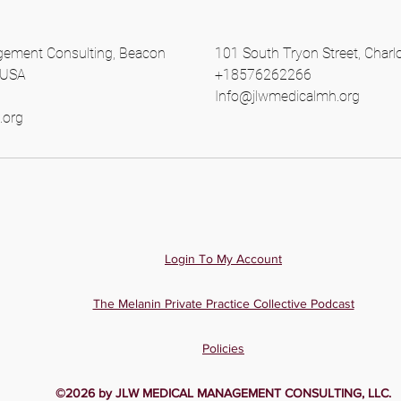
ement Consulting, Beacon
101 South Tryon Street, Charl
, USA
+18576262266
Info@jlwmedicalmh.org
.org
Login To My Account
The Melanin Private Practice Collective Podcast
Policies
©2026 by JLW MEDICAL MANAGEMENT CONSULTING, LLC.