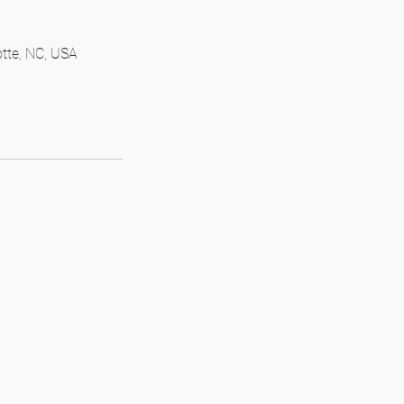
otte, NC, USA