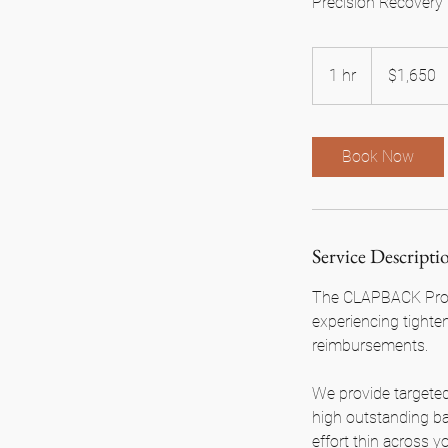
Precision Recovery 
1,650
US
1 hr
1
$1,650
dollars
h
Book Now
Service Descripti
The CLAPBACK Progr
experiencing tighte
reimbursements.
We provide targeted
high outstanding b
effort thin across 