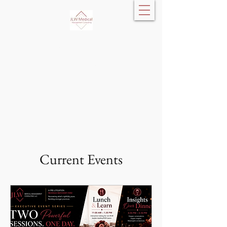
JLW Medical
Management
Consulting, LLC
Current Events