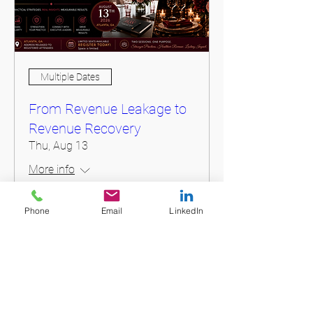
Multiple Dates
From Revenue Leakage to
Revenue Recovery
Thu, Aug 13
More info
Phone
Email
LinkedIn
Register Today
Login To My Account