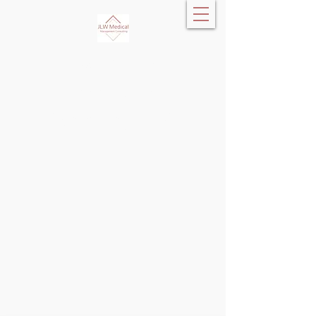
JLW Medical
Management
Consulting, LLC