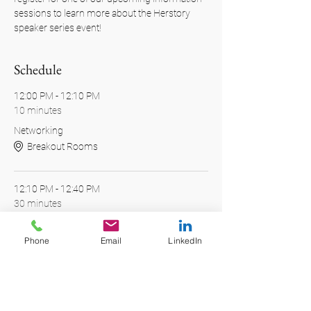
sessions to learn more about the Herstory 
speaker series event!
Schedule
12:00 PM - 12:10 PM
10 minutes
Networking
Breakout Rooms
12:10 PM - 12:40 PM
30 minutes
Presentation
Main Stage
Phone
Email
LinkedIn
See All