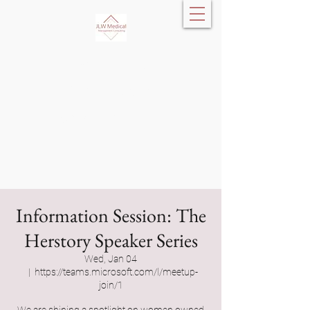
JLW Medical
Management
Consulting, LLC
Information Session: The
Herstory Speaker Series
Wed, Jan 04
  |  
https://teams.microsoft.com/l/meetup-
join/1