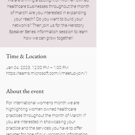
We are shining a spotlight on women owned
healthcare businesses throughout the month
of march! Are you interested in expanding
your reach? Do you want to build your
networks? Then join us for the Herstory
Speaker Series information session to learn
how we can grow together!
Time & Location
Jan 04, 2023, 12:00 PM – 1:00 PM
https://teams.microsoft.com/l/meetup-join/1
About the event
For international womens month we are 
highlighting women owned healthcare 
practices throughout the month of March! If 
you are interested in showcasing your 
practice and the services you have to offer 
register for one of our upcoming information 