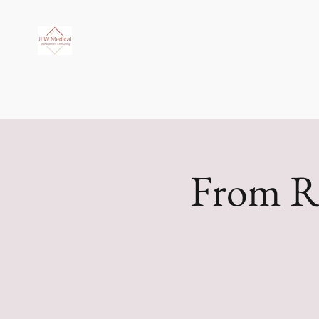
JLW Medi
From R