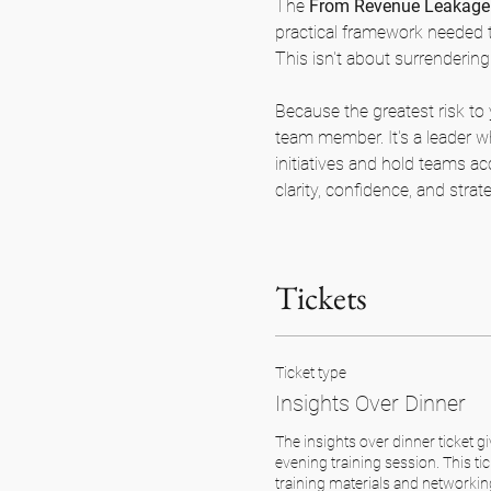
The 
From Revenue Leakage 
practical framework needed t
This isn't about surrendering 
Because the greatest risk to 
team member. It's a leader wh
initiatives and hold teams ac
clarity, confidence, and strat
Tickets
Ticket type
Insights Over Dinner
The insights over dinner ticket gi
evening training session. This tic
training materials and networking