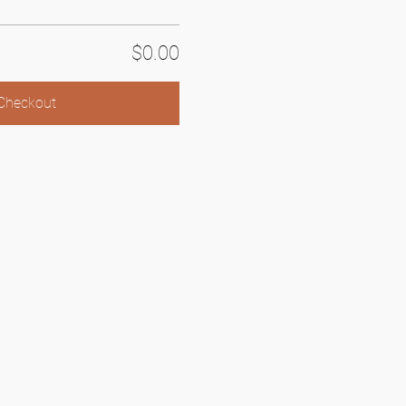
$0.00
Checkout