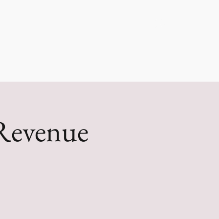
g, LLC
Log In
Revenue