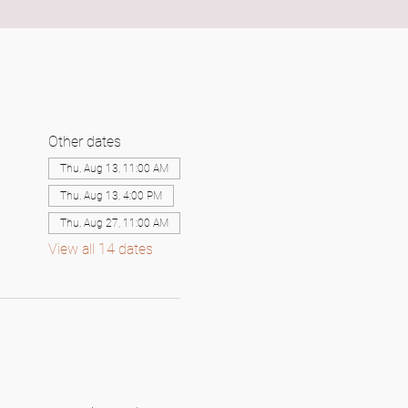
Other dates
Thu, Aug 13, 11:00 AM
Thu, Aug 13, 4:00 PM
Thu, Aug 27, 11:00 AM
View all 14 dates