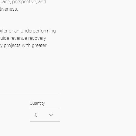
uage, perspective, and 
tiveness.
biller or an underperforming 
 guide revenue recovery 
y projects with greater 
Quantity
0