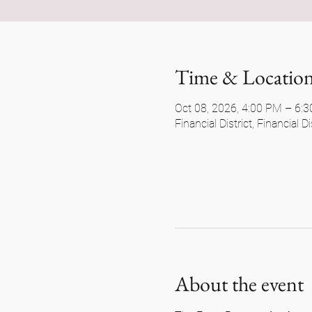
Time & Locatio
Oct 08, 2026, 4:00 PM – 6:
Financial District, Financial 
About the event