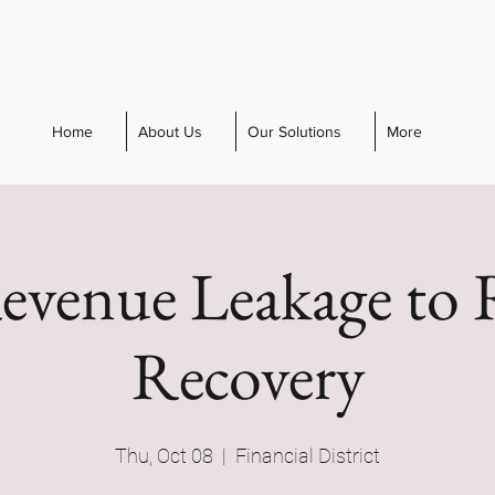
cal Management Consultin
Home
About Us
Our Solutions
More
evenue Leakage to 
Recovery
Thu, Oct 08
  |  
Financial District