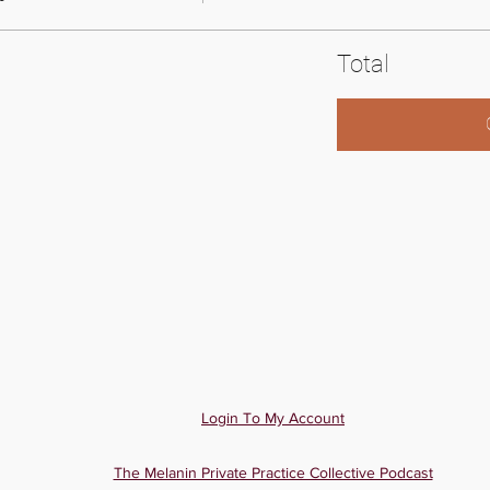
Total
Login To My Account
The Melanin Private Practice Collective Podcast