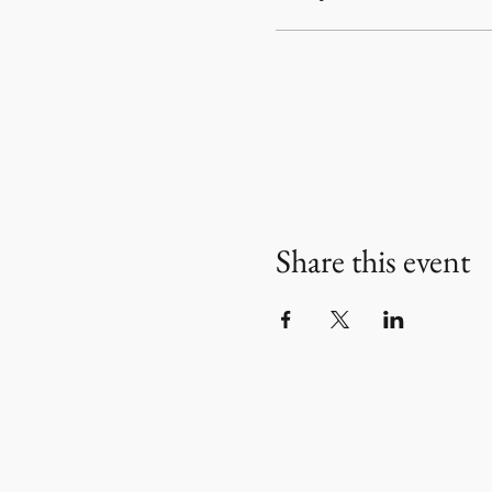
Share this event