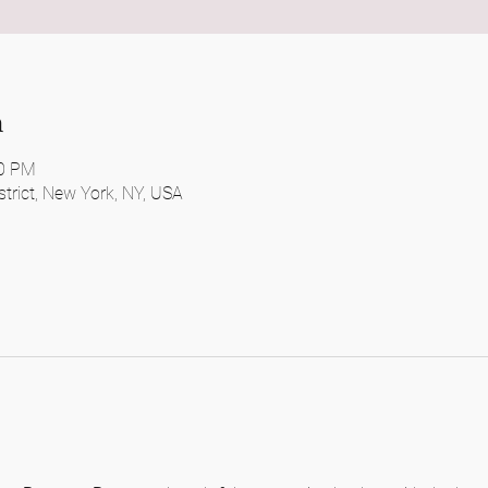
n
30 PM
District, New York, NY, USA