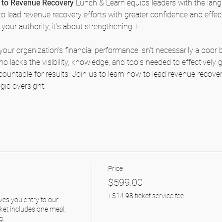
to Revenue Recovery
 Lunch & Learn equips leaders with the lang
o lead revenue recovery efforts with greater confidence and effec
your authority, it's about strengthening it.
your organization's financial performance isn't necessarily a poor 
o lacks the visibility, knowledge, and tools needed to effectively
countable for results. Join us to learn how to lead revenue recover
egic oversight.
Price
$599.00
+$14.98 ticket service fee
ves you entry to our 
ket includes one meal, 
. 