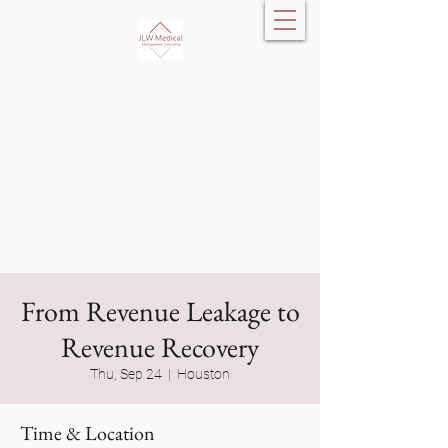
JLW Medical
Management
Consulting, LLC
From Revenue Leakage to
Revenue Recovery
Thu, Sep 24
  |  
Houston
Time & Location