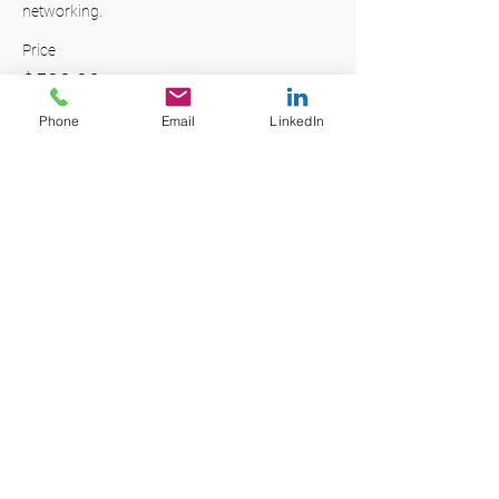
networking. 
Price
$599.00
+$14.98 ticket service fee
Phone
Email
LinkedIn
Quantity
Total
$0.00
Checkout
Share this event