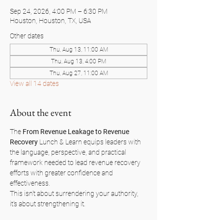
Sep 24, 2026, 4:00 PM – 6:30 PM
Houston, Houston, TX, USA
Other dates
Thu, Aug 13, 11:00 AM
Thu, Aug 13, 4:00 PM
Thu, Aug 27, 11:00 AM
View all 14 dates
About the event
The 
From Revenue Leakage to Revenue 
Recovery
 Lunch & Learn equips leaders with 
the language, perspective, and practical 
framework needed to lead revenue recovery 
efforts with greater confidence and 
effectiveness.
This isn't about surrendering your authority, 
it's about strengthening it.