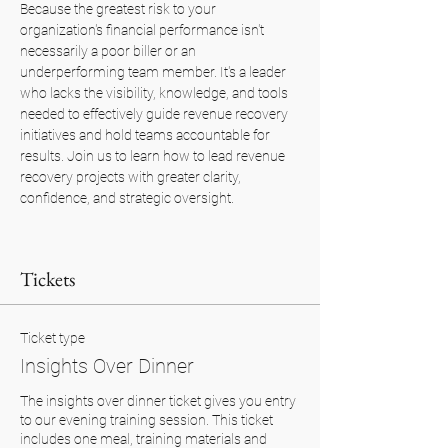
Because the greatest risk to your 
organization's financial performance isn't 
necessarily a poor biller or an 
underperforming team member. It's a leader 
who lacks the visibility, knowledge, and tools 
needed to effectively guide revenue recovery 
initiatives and hold teams accountable for 
results. Join us to learn how to lead revenue 
recovery projects with greater clarity, 
confidence, and strategic oversight.
Tickets
Ticket type
Insights Over Dinner
The insights over dinner ticket gives you entry 
to our evening training session. This ticket 
includes one meal, training materials and 