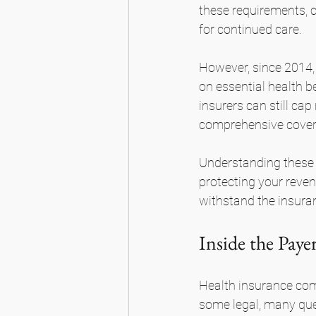
these requirements, cl
for continued care.
However, since 2014, 
on essential health b
insurers can still ca
comprehensive covera
Understanding these ev
protecting your revenu
withstand the insuran
Inside the Pay
Health insurance com
some legal, many ques