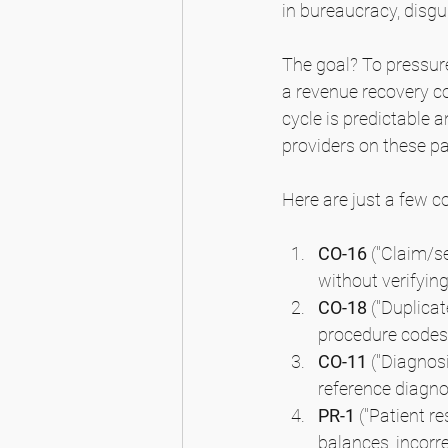
in bureaucracy, disgu
The goal? To pressure
a revenue recovery co
cycle is predictable 
providers on these pa
Here are just a few 
CO-16
 ("Claim/s
without verifying 
CO-18
 ("Duplica
procedure codes 
CO-11
 ("Diagnos
reference diagno
PR-1
 ("Patient r
balances, incorre