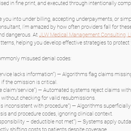
ised in fine print, and executed through intentionally com
 you into under billing, accepting underpayments, or simpl
nsultant, I’m amazed by how often providers fall for these
and dangerous. At 
JLW Medical Management Consulting, 
tterns, helping you develop effective strategies to protect
commonly misused denial codes:
ervice lacks information") — Algorithms flag claims missin
if the omission is critical. 
te claim/service") — Automated systems reject claims with 
without checking for valid resubmissions.
is inconsistent with procedure") — Algorithms superficially
sis and procedure codes, ignoring clinical context.
esponsibility – deductible not met") — Systems apply outda
ctly shifting costs to patients despite coverage.