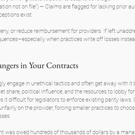
ation not on file") — Claims are flagged for lacking prior au
ceptions exist.
deny, or reduce reimbursement for providers. If left unaddr
uences—especially when practices write off losses instea
gers in Your Contracts
y engage in unethical tactics and often get away with it 
t share, political influence, and the resources to lobby for 
t difficult for legislators to enforce existing parity laws. 
unfairly on the provider, forcing smaller practices to choo
sses.
ent was owed hundreds of thousands of dollars by a mana