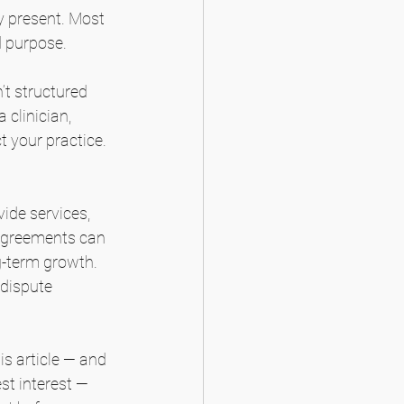
ly present. Most 
d purpose.
’t structured 
clinician, 
t your practice. 
ide services, 
 agreements can 
g-term growth. 
dispute 
is article — and 
st interest — 