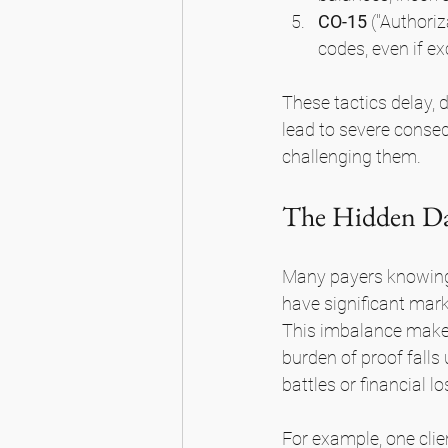
CO-15
 ("Authoriz
codes, even if ex
These tactics delay, 
lead to severe conseq
challenging them.
The Hidden Dan
Many payers knowingl
have significant marke
This imbalance makes i
burden of proof falls 
battles or financial lo
For example, one cli