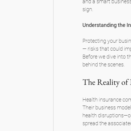
and a smart business
sign.
Understanding the I
Protecting your busi
— risks that could im
Before we dive into t
behind the scenes.
The Reality of
Health insurance comp
Their business model 
health disruptions—or
spread the associated