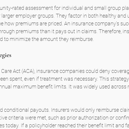
nity-rated assessment for individual and small group pla
 larger employer groups. They factor in both healthy and 
e how premiums are priced. An insurance company’s suc
hrough premiums than it pays out in claims. Therefore, ins
zed to minimize the amount they reimburse.
egies
 Care Act (ACA), insurance companies could deny coverage
een spent, even if treatment was necessary. This strateg
annual maximum benefit limits. It was widely used across 
conditional payouts. Insurers would only reimburse claims
tive criteria were met, such as prior authorization or conf
s today. If a policyholder reached their benefit limit and f