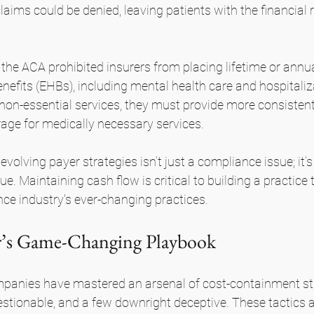
aims could be denied, leaving patients with the financial r
the ACA prohibited insurers from placing lifetime or annual
enefits (EHBs), including mental health care and hospitaliz
p non-essential services, they must provide more consistent
ge for medically necessary services.
olving payer strategies isn’t just a compliance issue; it’s 
e. Maintaining cash flow is critical to building a practice 
ce industry's ever-changing practices.
er’s Game-Changing Playbook
panies have mastered an arsenal of cost-containment st
tionable, and a few downright deceptive. These tactics a