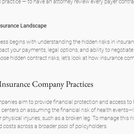
 practice — to have an attorney review every payer contra
nsurance Landscape
ness begins with understanding the hidden risks in insur
pact your payments, legal options, and ability to negotiate
hose hidden contract risks, let's look at how insurance co
 Insurance Company Practices
anies aim to provide financial protection and access to 
centers on assuming the financial risk of health events—l
 physical injuries, such as a broken leg. To manage this ris
 costs across a broader pool of policyholders. 