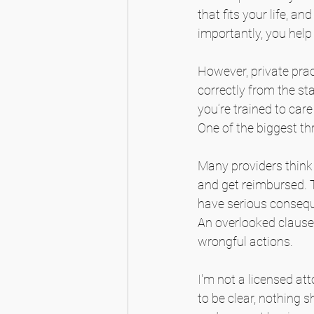
that fits your life, a
importantly, you hel
However, private prac
correctly from the st
you’re trained to car
One of the biggest thr
Many providers think 
and get reimbursed. T
have serious conseque
An overlooked clause 
wrongful actions.
I'm not a licensed att
to be clear, nothing s