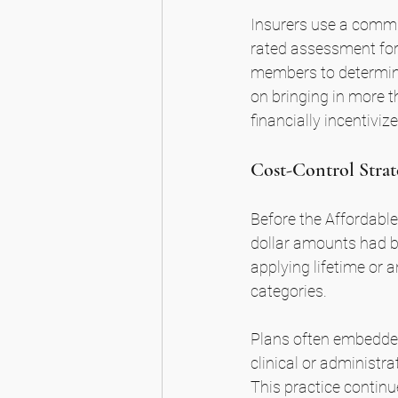
Insurers use a commu
rated assessment for
members to determin
on bringing in more t
financially incentivi
Cost-Control Strat
Before the Affordable
dollar amounts had b
applying lifetime or 
categories.
Plans often embedded 
clinical or administra
This practice continue