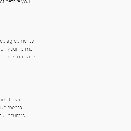
ct before you 
ance agreements 
 on your terms. 
mpanies operate 
healthcare. 
ike mental 
k, insurers 