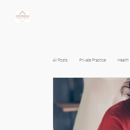
JLW Medi
All Posts
Private Practice
Health