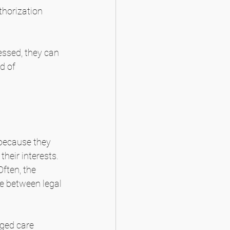
thorization 
essed, they can 
d of 
because they 
their interests. 
Often, the 
se between legal 
ged care 