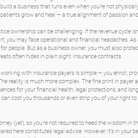
nd build a business that runs even when you’re not physical
p patients grow and heal — a true alignment of passion an
tice ownership can be challenging. If the revenue cycle isn
art, you may face operational and financial headaches. As a 
e for people. But as a business owner, you must also protec
eats often hides in plain sight: insurance contracts.
working with insurance payers is simple — you enroll, prov
he reality is much more complex. The fine print in payer
nces for your financial health, legal protections, and lon
can cost you thousands or even strip you of your right to 
orney (yet), so you’re not required to heed the wisdom in th
hared here constitutes legal advice. However, it's in your be