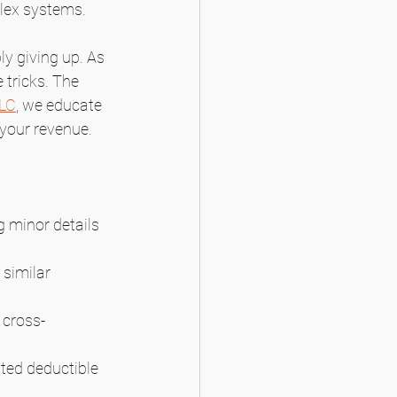
plex systems.
y giving up. As 
 tricks. The 
LLC
, we educate 
 your revenue.
g minor details 
similar 
 cross-
ted deductible 