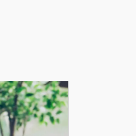
g, LLC
Log In