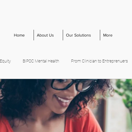
cal Management Consultin
Home
About Us
Our Solutions
More
 Equity
BIPOC Mental Health
From Clinician to Entreprenuers