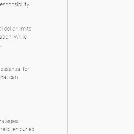
esponsibility 
 dollar limits 
ation. While 
, 
essential for 
that can 
rategies — 
re often buried 