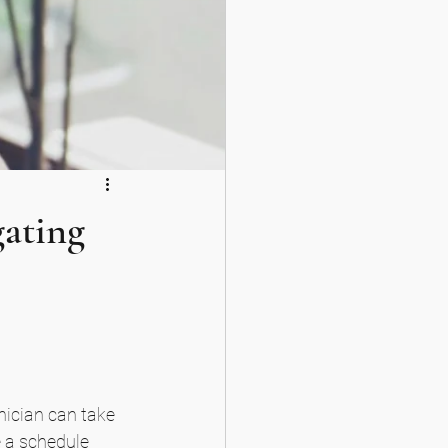
gating
inician can take 
 a schedule 