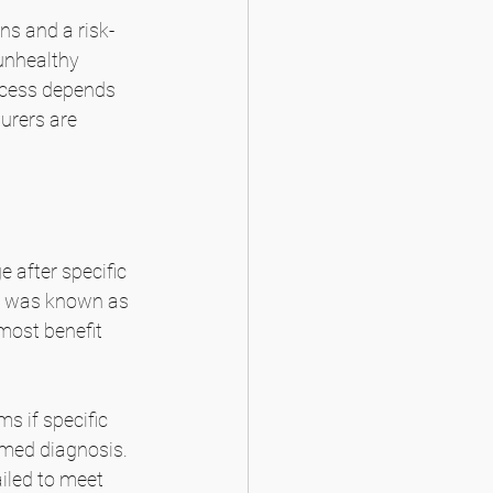
ns and a risk-
unhealthy 
cess depends 
urers are 
 after specific 
y was known as 
most benefit 
 if specific 
irmed diagnosis. 
ailed to meet 