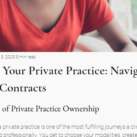
13, 2025
5 min read
 Your Private Practice: Navi
 Contracts
 of Private Practice Ownership
 private practice is one of the most fulfilling journeys a cl
 professionally. You get to choose your modalities, create