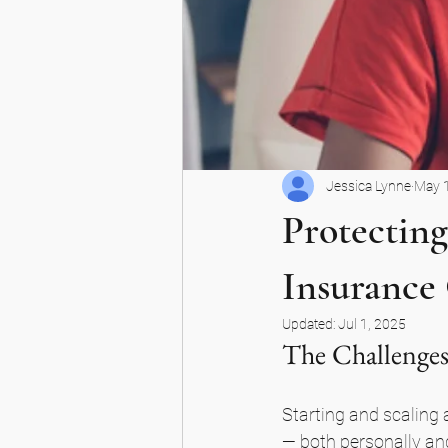
Jessica Lynne
May 
Protecting
Insurance
Updated:
Jul 1, 2025
The Challenges
Starting and scaling a
— both personally and