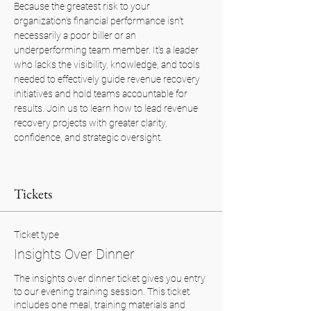
Because the greatest risk to your 
organization's financial performance isn't 
necessarily a poor biller or an 
underperforming team member. It's a leader 
who lacks the visibility, knowledge, and tools 
needed to effectively guide revenue recovery 
initiatives and hold teams accountable for 
results. Join us to learn how to lead revenue 
recovery projects with greater clarity, 
confidence, and strategic oversight.
Tickets
Ticket type
Insights Over Dinner
The insights over dinner ticket gives you entry 
to our evening training session. This ticket 
includes one meal, training materials and 