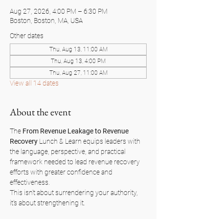
Aug 27, 2026, 4:00 PM – 6:30 PM
Boston, Boston, MA, USA
Other dates
Thu, Aug 13, 11:00 AM
Thu, Aug 13, 4:00 PM
Thu, Aug 27, 11:00 AM
View all 14 dates
About the event
The 
From Revenue Leakage to Revenue 
Recovery
 Lunch & Learn equips leaders with 
the language, perspective, and practical 
framework needed to lead revenue recovery 
efforts with greater confidence and 
effectiveness.
This isn't about surrendering your authority, 
it's about strengthening it.