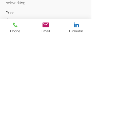
networking. 
Price
$599.00
+$14.98 ticket service fee
Phone
Email
LinkedIn
Quantity
Total
$0.00
Checkout
Share this event