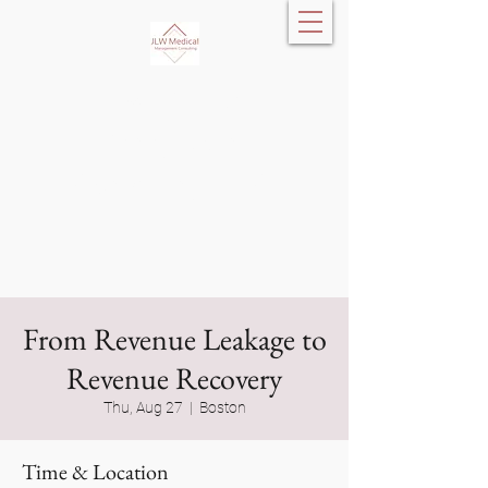
JLW Medical
Management
Consulting, LLC
From Revenue Leakage to
Revenue Recovery
Thu, Aug 27
  |  
Boston
Time & Location